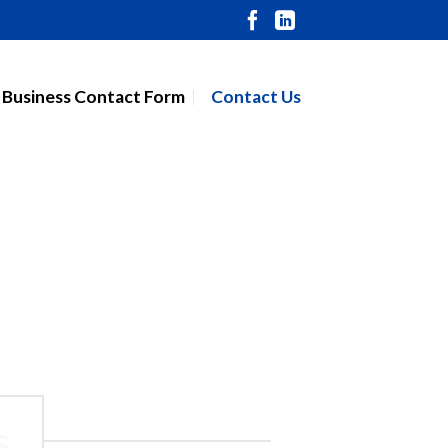
 Business Contact Form
Contact Us
s