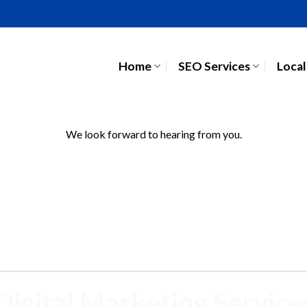
Home
SEO Services
Local
We look forward to hearing from you.
Digital Marketing Service