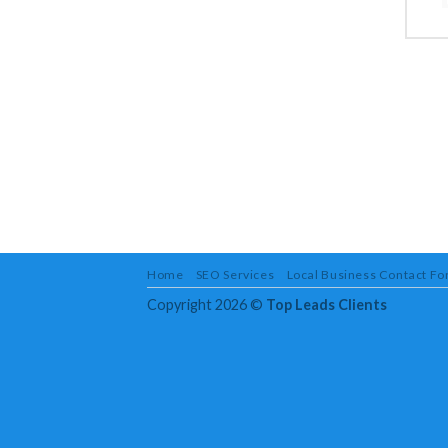
Home
SEO Services
Local Business Contact F
Copyright 2026 ©
Top Leads Clients