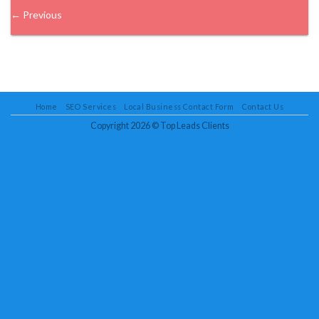
←
Previous
Home
SEO Services
Local Business Contact Form
Contact Us
Copyright 2026 ©
Top Leads Clients