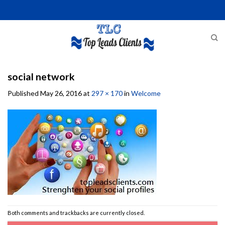
Skip
to
content
social network
Published
May 26, 2016
at
297 × 170
in
Welcome
Both comments and trackbacks are currently closed.