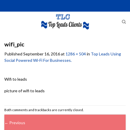
Skip
to
content
wifi_pic
Published
September 16, 2016
at
1286 × 504
in
Top Leads Using
Social Powered Wi-Fi For Businesses.
Wifi to leads
picture of wifi to leads
Both comments and trackbacks are currently closed.
←
Previous