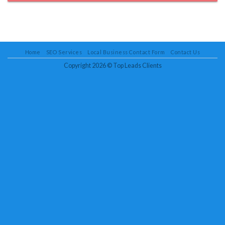
Home
SEO Services
Local Business Contact Form
Contact Us
Copyright 2026 ©
Top Leads Clients