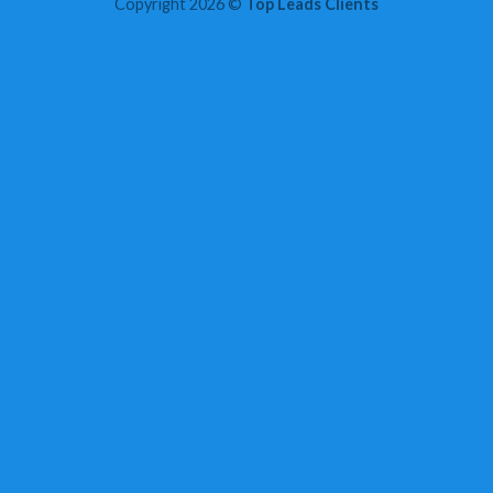
Copyright 2026 ©
Top Leads Clients