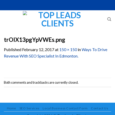
Skip
to
content
trOlX13pgYpVWEs.png
Published
February 12, 2017
at
150 × 150
in
Ways To Drive
Revenue With SEO Specialist In Edmonton.
Both comments and trackbacks are currently closed.
Home
SEO Services
Local Business Contact Form
Contact Us