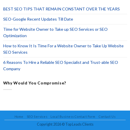
BEST SEO TIPS THAT REMAIN CONSTANT OVER THE YEARS
SEO-Google Recent Updates Till Date
Time for Website Owner to Take up SEO Services or SEO
Optimization
How to Know It Is Time For a Website Owner to Take Up Website
SEO Services
6 Reasons To Hire a Reliable SEO Specialist and Trust-able SEO
Company
Why Would You Compromise?
Home
SEO Services
Local Business Contact Form
Contact Us
Copyright 2026 ©
Top Leads Clients