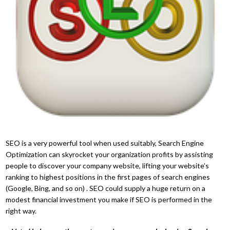
SEO is a very powerful tool when used suitably, Search Engine
Optimization can skyrocket your organization profits by assisting
people to discover your company website, lifting your website’s
ranking to highest positions in the first pages of search engines
(Google, Bing, and so on) . SEO could supply a huge return on a
modest financial investment you make if SEO is performed in the
right way.