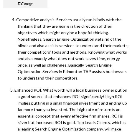
TLC image
4. Competitive analysis. Services usually run blindly with the
thinking that they are going in the direction of their
objectives which might only be a hopeful thinking.
Nonetheless, Search Engine Optimization gets rid of the
blinds and also assists services to understand their markets,
their competitors’ tools and methods. Knowing what works
and also exactly what does not work saves time, energy,
price, as well as challenges. Basically, Search Engine
Optimization Services in Edmonton T5P assists businesses
to understand their competitors.
5. Enhanced ROI. What worth will a local business owner put on
a good source that enhances ROI significantly? High ROI
implies putting in a small financial investment and ending up
far more than you invested. The high rate of return is an
essential concept that every effective firm shares. ROI is
silver but increased ROI is gold. Top Leads Clients, which is
a leading Search Engine Optimization company, will make