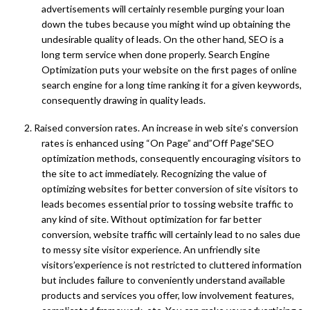
advertisements will certainly resemble purging your loan
down the tubes because you might wind up obtaining the
undesirable quality of leads. On the other hand, SEO is a
long term service when done properly. Search Engine
Optimization puts your website on the first pages of online
search engine for a long time ranking it for a given keywords,
consequently drawing in quality leads.
2. Raised conversion rates. An increase in web site’s conversion
rates is enhanced using “On Page” and”Off Page”SEO
optimization methods, consequently encouraging visitors to
the site to act immediately. Recognizing the value of
optimizing websites for better conversion of site visitors to
leads becomes essential prior to tossing website traffic to
any kind of site. Without optimization for far better
conversion, website traffic will certainly lead to no sales due
to messy site visitor experience. An unfriendly site
visitors’experience is not restricted to cluttered information
but includes failure to conveniently understand available
products and services you offer, low involvement features,