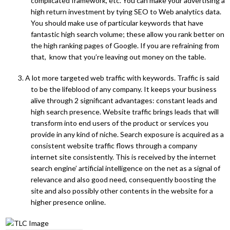
complicated framework, etc. You can make your advertising a
high return investment by tying SEO to Web analytics data.
You should make use of particular keywords that have
fantastic high search volume; these allow you rank better on
the high ranking pages of Google. If you are refraining from
that, know that you’re leaving out money on the table.
3. A lot more targeted web traffic with keywords. Traffic is said
to be the lifeblood of any company. It keeps your business
alive through 2 significant advantages: constant leads and
high search presence. Website traffic brings leads that will
transform into end users of the product or services you
provide in any kind of niche. Search exposure is acquired as a
consistent website traffic flows through a company
internet site consistently. This is received by the internet
search engine’ artificial intelligence on the net as a signal of
relevance and also good need, consequently boosting the
site and also possibly other contents in the website for a
higher presence online.