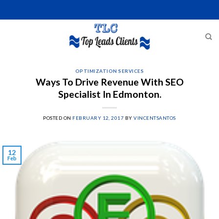
Skip
to
content
OPTIMIZATION SERVICES
Ways To Drive Revenue With SEO
Specialist In Edmonton.
POSTED ON
FEBRUARY 12, 2017
BY
VINCENTSANTOS
12
Feb