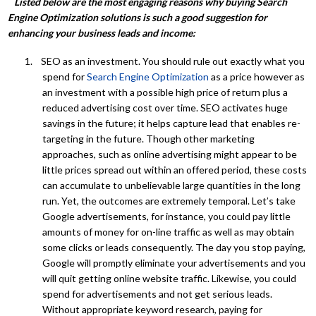
Listed below are the most engaging reasons why buying Search
Engine Optimization solutions is such a good suggestion for
enhancing your business leads and income:
1. SEO as an investment. You should rule out exactly what you
spend for
Search Engine Optimization
as a price however as
an investment with a possible high price of return plus a
reduced advertising cost over time. SEO activates huge
savings in the future; it helps capture lead that enables re-
targeting in the future. Though other marketing
approaches, such as online advertising might appear to be
little prices spread out within an offered period, these costs
can accumulate to unbelievable large quantities in the long
run. Yet, the outcomes are extremely temporal. Let’s take
Google advertisements, for instance, you could pay little
amounts of money for on-line traffic as well as may obtain
some clicks or leads consequently. The day you stop paying,
Google will promptly eliminate your advertisements and you
will quit getting online website traffic. Likewise, you could
spend for advertisements and not get serious leads.
Without appropriate keyword research, paying for