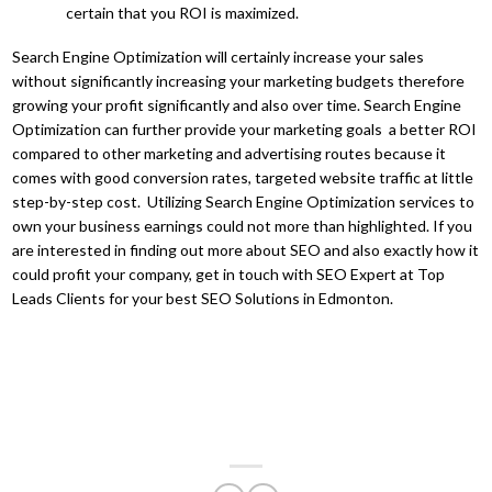
certain that you ROI is maximized.
Search Engine Optimization will certainly increase your sales
without significantly increasing your marketing budgets therefore
growing your profit significantly and also over time. Search Engine
Optimization can further provide your marketing goals a better ROI
compared to other marketing and advertising routes because it
comes with good conversion rates, targeted website traffic at little
step-by-step cost. Utilizing Search Engine Optimization services to
own your business earnings could not more than highlighted. If you
are interested in finding out more about SEO and also exactly how it
could profit your company, get in touch with SEO Expert at Top
Leads Clients for your best SEO Solutions in Edmonton.