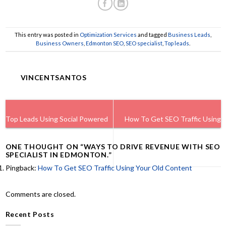
This entry was posted in
Optimization Services
and tagged
Business Leads
,
Business Owners
,
Edmonton SEO
,
SEO specialist
,
Top leads
.
VINCENTSANTOS
Top Leads Using Social Powered
How To Get SEO Traffic Using
ONE THOUGHT ON “
WAYS TO DRIVE REVENUE WITH SEO
Wi-Fi For Businesses.
Your Old Content
SPECIALIST IN EDMONTON.
”
Pingback:
How To Get SEO Traffic Using Your Old Content
Comments are closed.
Recent Posts