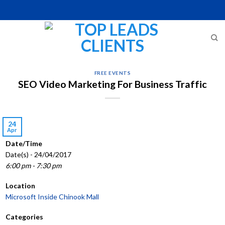
Skip
to
content
FREE EVENTS
SEO Video Marketing For Business Traffic
24
Apr
Date/Time
Date(s) - 24/04/2017
6:00 pm - 7:30 pm
Location
Microsoft Inside Chinook Mall
Categories