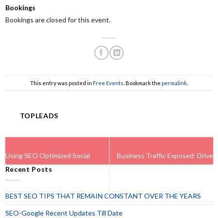
Bookings
Bookings are closed for this event.
This entry was posted in
Free Events
. Bookmark the
permalink
.
TOPLEADS
Using SEO Optimized Social
Business Traffic Exposed: Drive
Recent Posts
Profiles To Drive Traffic.
Instant Website Traffic.
BEST SEO TIPS THAT REMAIN CONSTANT OVER THE YEARS
SEO-Google Recent Updates Till Date