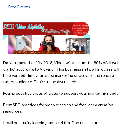
Free Events
Do you know that “By 2018, Video will account for 80% of all web
traffic” according to Vidyard. This business networking class will
help you redefine your video marketing strategies and reach a
target audience. Topics to be discussed;
Four productive types of video to support your marketing needs
Best SEO practices for video creation and free video creation
resources.
It will be quality learning time and fun. Don’t miss out!