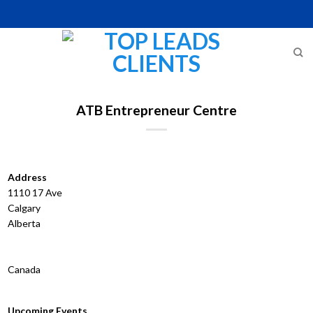
Skip
to
content
ATB Entrepreneur Centre
Address
1110 17 Ave
Calgary
Alberta
Canada
Upcoming Events