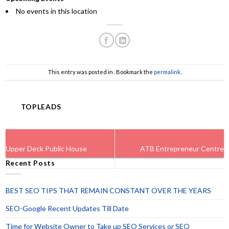
No events in this location
This entry was posted in . Bookmark the
permalink
.
TOPLEADS
Upper Deck Public House
ATB Entrepreneur Centre
Recent Posts
BEST SEO TIPS THAT REMAIN CONSTANT OVER THE YEARS
SEO-Google Recent Updates Till Date
Time for Website Owner to Take up SEO Services or SEO