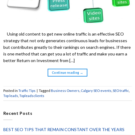
Using old content to get new online traffic is an effective SEO
strategy that not only generates continuous leads for businesses
but contributes greatly to their rankings on search engines. If there
is one method that can get you a lot of traffic and make you earn a
better Return on Investment from […]
Continue reading
→
Posted in
Traffic Tips
|
Tagged
Business Owners
,
Calgary SEO events
,
SEO traffic
,
Top leads
,
Topleadsclients
Recent Posts
BEST SEO TIPS THAT REMAIN CONSTANT OVER THE YEARS