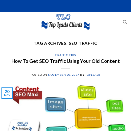
Skip
to
content
TAG ARCHIVES:
SEO TRAFFIC
TRAFFIC TIPS
How To Get SEO Traffic Using Your Old Content
POSTED ON
NOVEMBER 20, 2017
BY
TOPLEADS
20
Nov